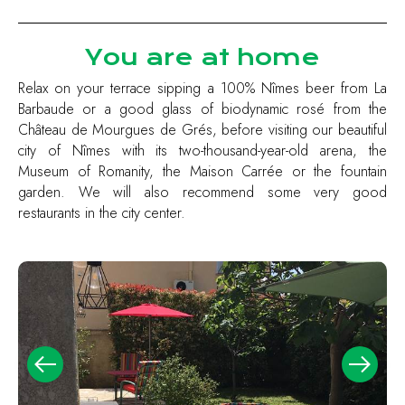
You are at home
Relax on your terrace sipping a 100% Nîmes beer from La
Barbaude or a good glass of biodynamic rosé from the
Château de Mourgues de Grés, before visiting our beautiful
city of Nîmes with its two-thousand-year-old arena, the
Museum of Romanity, the Maison Carrée or the fountain
garden. We will also recommend some very good
restaurants in the city center.