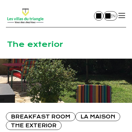
EN
The exterior
BREAKFAST ROOM
LA MAISON
THE EXTERIOR