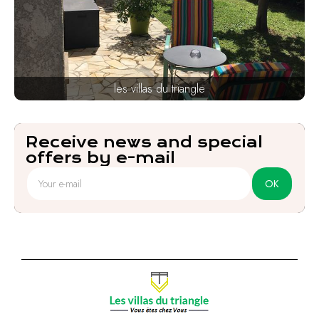
les villas du triangle
Receive news and special
offers by e-mail
OK